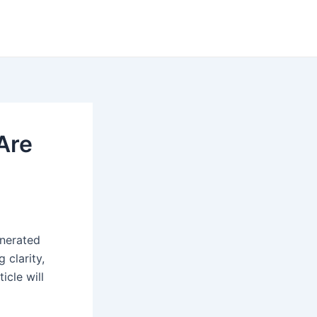
Are
enerated
 clarity,
icle will