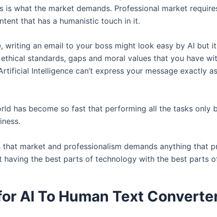
is is what the market demands. Professional market require
tent that has a humanistic touch in it.
, writing an email to your boss might look easy by AI but i
 ethical standards, gaps and moral values that you have wi
 Artificial Intelligence can’t express your message exactly 
orld has become so fast that performing all the tasks only
liness.
s that market and professionalism demands anything that p
t having the best parts of technology with the best parts o
for AI To Human Text Converte