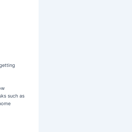
 getting
now
sks such as
 home