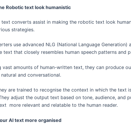
he Robotic text look humanistic
 text converts assist in making the robotic text look human
rious strategies.
rters use advanced NLG (National Language Generation) a
e text that closely resembles human speech patterns and 
g vast amounts of human-written text, they can produce ou
natural and conversational.
ey are trained to recognise the context in which the text i
They adjust the output text based on tone, audience, and p
ext more relevant and relatable to the human reader.
our AI text more organised