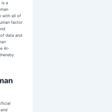
 is a
human
 with all of
 human factor
and
 of data and
uman
e AI-
 thereby
uman
ficial
 and