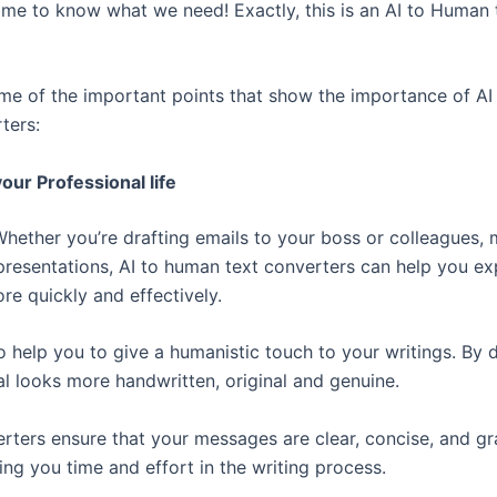
e to know what we need! Exactly, this is an AI to Human 
me of the important points that show the importance of A
ters:
our Professional life
Whether you’re drafting emails to your boss or colleagues,
 presentations, AI to human text converters can help you ex
re quickly and effectively.
so help you to give a humanistic touch to your writings. By 
al looks more handwritten, original and genuine.
rters ensure that your messages are clear, concise, and g
ing you time and effort in the writing process.