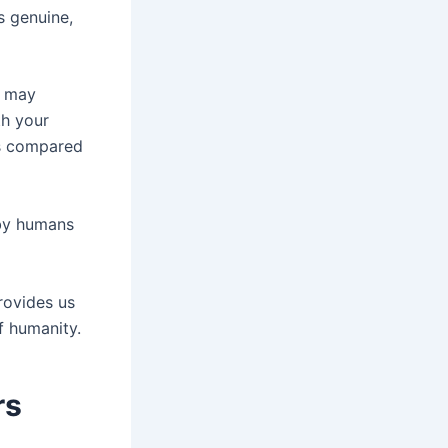
s genuine,
t may
th your
as compared
 by humans
rovides us
f humanity.
rs