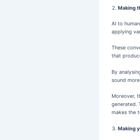
Making t
AI to human
applying va
These conve
that produc
By analysin
sound more 
Moreover, th
generated. 
makes the t
Making y