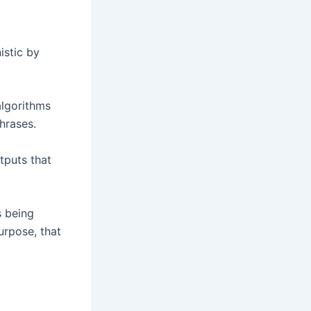
istic by
lgorithms
phrases.
tputs that
s being
urpose, that