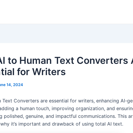
I to Human Text Converters 
ial for Writers
une 14, 2024
 Text Converters are essential for writers, enhancing AI-g
adding a human touch, improving organization, and ensuring
g polished, genuine, and impactful communications. This art
why it’s important and drawback of using total AI text.