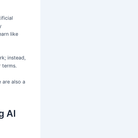
ficial
y
earn like
k; instead,
 terms.
 are also a
g AI