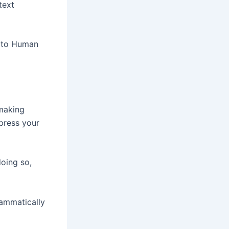
text
I to Human
 making
press your
doing so,
rammatically