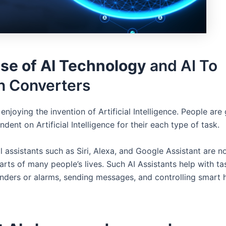
ise of AI Technology
and AI To
 Converters
enjoying the invention of Artificial Intelligence. People are
ndent on Artificial Intelligence for their each type of task.
l assistants such as Siri, Alexa, and Google Assistant are 
arts of many people’s lives. Such AI Assistants help with ta
inders or alarms, sending messages, and controlling smart