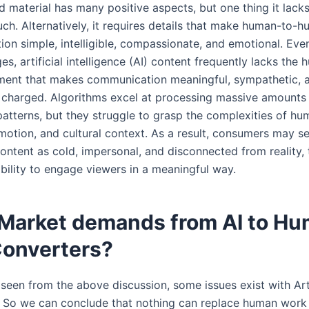
 material has many positive aspects, but one thing it lacks
uch. Alternatively, it requires details that make human-to-
on simple, intelligible, compassionate, and emotional. Even
es, artificial intelligence (AI) content frequently lacks the
ement that makes communication meaningful, sympathetic, 
 charged. Algorithms excel at processing massive amounts
 patterns, but they struggle to grasp the complexities of h
motion, and cultural context. As a result, consumers may se
ontent as cold, impersonal, and disconnected from reality,
 ability to engage viewers in a meaningful way.
Market demands from AI to H
Converters?
seen from the above discussion, some issues exist with Arti
e. So we can conclude that nothing can replace human work