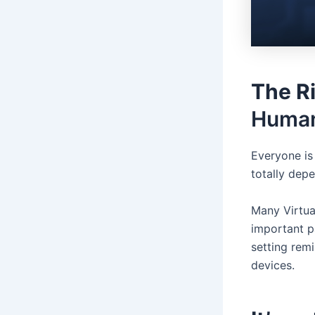
The R
Human
Everyone is 
totally depe
Many Virtua
important p
setting rem
devices.