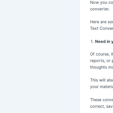
Now you com
converter.
Here are so
Text Conver
Need in y
Of course, 
reports, or
thoughts mo
This will al
your materi
These conve
correct, sav