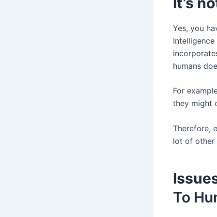
It’s n
Yes, you hav
Intelligenc
incorporates
humans does
For example
they might 
Therefore, e
lot of other
Issues
To Hu