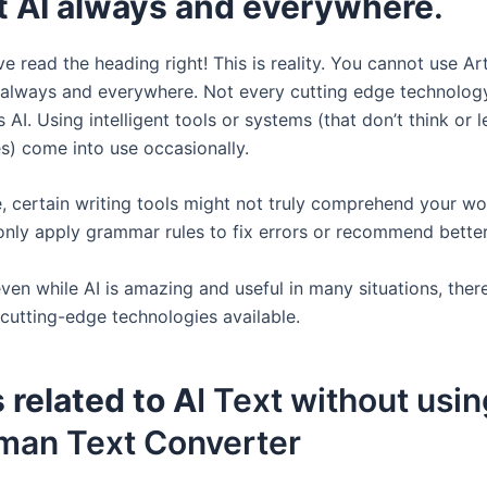
ot AI always and everywhere
.
e read the heading right! This is reality. You cannot use Arti
e always and everywhere. Not every cutting edge technolog
 AI. Using intelligent tools or systems (that don’t think or l
) come into use occasionally.
, certain writing tools might not truly comprehend your wor
only apply grammar rules to fix errors or recommend better
ven while AI is amazing and useful in many situations, there
 cutting-edge technologies available.
 related to A
I Text without usin
man Text Converter