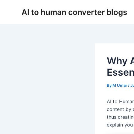
Skip
AI to human converter blogs
to
content
Why A
Essent
By
M Umar
/
J
AI to Human
content by 
thus creatin
explain you 