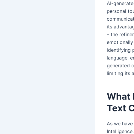
AI-generated
personal to
communicati
its advantag
– the refin
emotionally
identifying
language, e
generated c
limiting its
What 
Text 
As we have 
Intelligenc