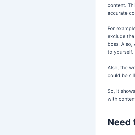
content. Th
accurate con
For example
exclude the
boss. Also,
to yourself.
Also, the w
could be sil
So, it show
with conten
Need 