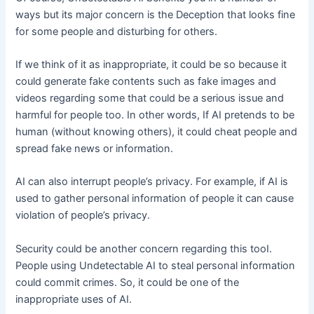
ways but its major concern is the Deception that looks fine
for some people and disturbing for others.
If we think of it as inappropriate, it could be so because it
could generate fake contents such as fake images and
videos regarding some that could be a serious issue and
harmful for people too. In other words, If AI pretends to be
human (without knowing others), it could cheat people and
spread fake news or information.
AI can also interrupt people’s privacy. For example, if AI is
used to gather personal information of people it can cause
violation of people’s privacy.
Security could be another concern regarding this tooI.
People using Undetectable AI to steal personal information
could commit crimes. So, it could be one of the
inappropriate uses of AI.