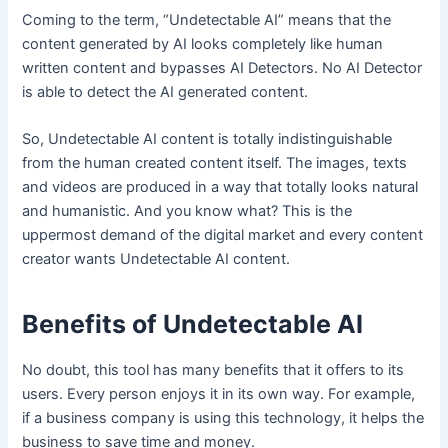
Coming to the term, “Undetectable AI” means that the
content generated by AI looks completely like human
written content and bypasses AI Detectors. No AI Detector
is able to detect the AI generated content.
So, Undetectable AI content is totally indistinguishable
from the human created content itself. The images, texts
and videos are produced in a way that totally looks natural
and humanistic. And you know what? This is the
uppermost demand of the digital market and every content
creator wants Undetectable AI content.
Benefits of Undetectable AI
No doubt, this tool has many benefits that it offers to its
users. Every person enjoys it in its own way. For example,
if a business company is using this technology, it helps the
business to save time and money.