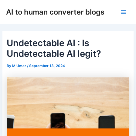
Skip
AI to human converter blogs
to
Main
content
Men
Undetectable AI : Is
Undetectable AI legit?
By
M Umar
/
September 13, 2024