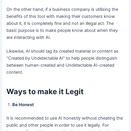
On the other hand, if a business company is utilising the
benefits of this tool with making their customers know
about it, it is completely fine and not an illegal act. The
basic purpose is to make people know about when they
are interacting with AI.
Likewise, AI should tag its created material or content as
“Created by Undetectable AI” to help people distinguish
between human-created and Undetectable AI-created
content.
Ways to make it Legit
Be Honest
It is recommended to use AI honestly without cheating the
public and other people in order to use it legally. For