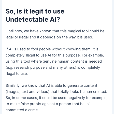
So, Is it legit to use
Undetectable AI?
Uptil now, we have known that this magical tool could be
legal or illegal and it depends on the way it is used.
If AI is used to fool people without knowing them, it is
completely illegal to use AI for this purpose. For example,
using this tool where genuine human content is needed
(e.g. research purpose and many others) is completely
illegal to use.
Similarly, we know that AI is able to generate content
(images, text and videos) that totally looks human created.
So, in some cases, it could be used negatively for example,
to make false proofs against a person that hasn’t
committed a crime.