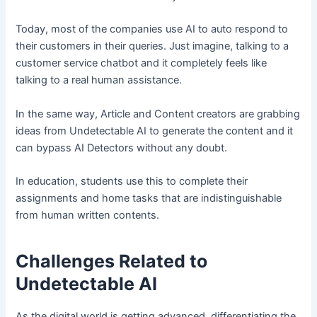
Today, most of the companies use AI to auto respond to
their customers in their queries. Just imagine, talking to a
customer service chatbot and it completely feels like
talking to a real human assistance.
In the same way, Article and Content creators are grabbing
ideas from Undetectable AI to generate the content and it
can bypass AI Detectors without any doubt.
In education, students use this to complete their
assignments and home tasks that are indistinguishable
from human written contents.
Challenges Related to
Undetectable AI
As the digital world is getting advanced, differentiating the