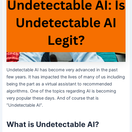
Undetectable AI has become very advanced in the past
few years. It has impacted the lives of many of us including
being the part as a virtual assistant to recommended
algorithms. One of the topics regarding AI is becoming
very popular these days. And of course that is
“Undetectable AI”.
What is Undetectable AI?