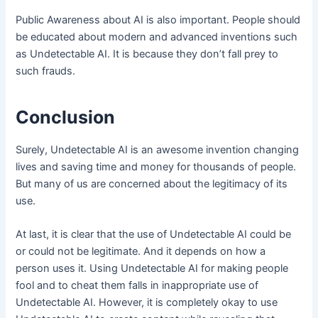
Public Awareness about AI is also important. People should
be educated about modern and advanced inventions such
as Undetectable AI. It is because they don’t fall prey to
such frauds.
Conclusion
Surely, Undetectable AI is an awesome invention changing
lives and saving time and money for thousands of people.
But many of us are concerned about the legitimacy of its
use.
At last, it is clear that the use of Undetectable AI could be
or could not be legitimate. And it depends on how a
person uses it. Using Undetectable AI for making people
fool and to cheat them falls in inappropriate use of
Undetectable AI. However, it is completely okay to use