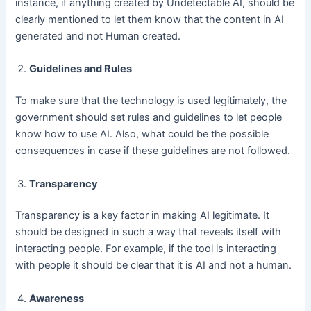
instance, if anything created by Undetectable AI, should be
clearly mentioned to let them know that the content in AI
generated and not Human created.
Guidelines and Rules
To make sure that the technology is used legitimately, the
government should set rules and guidelines to let people
know how to use AI. Also, what could be the possible
consequences in case if these guidelines are not followed.
Transparency
Transparency is a key factor in making AI legitimate. It
should be designed in such a way that reveals itself with
interacting people. For example, if the tool is interacting
with people it should be clear that it is AI and not a human.
Awareness