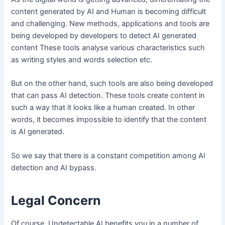
content generated by AI and Human is becoming difficult
and challenging. New methods, applications and tools are
being developed by developers to detect AI generated
content These tools analyse various characteristics such
as writing styles and words selection etc.
But on the other hand, such tools are also being developed
that can pass AI detection. These tools create content in
such a way that it looks like a human created. In other
words, it becomes impossible to identify that the content
is AI generated.
So we say that there is a constant competition among AI
detection and AI bypass.
Legal Concern
Of course, Undetectable AI benefits you in a number of