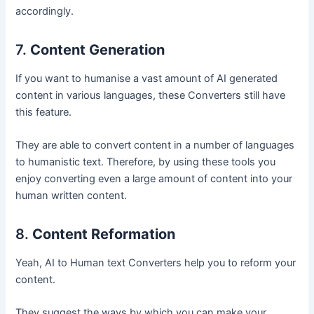
accordingly.
7.
Content Generation
If you want to humanise a vast amount of AI generated
content in various languages, these Converters still have
this feature.
They are able to convert content in a number of languages
to humanistic text. Therefore, by using these tools you
enjoy converting even a large amount of content into your
human written content.
8.
Content Reformation
Yeah, AI to Human text Converters help you to reform your
content.
They suggest the ways by which you can make your