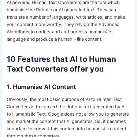
AI powered Human Text Converters are the tool which
humanise the Robotic or AI generated text. They can
translate a number of languages, write articles, and make
your content more worthy. They rely on the Advanced
Algorithms to understand and process humanistic
language and produce a human – like content.
10 Features that AI to Human
Text Converters offer yo
u
1.
Humanise AI Content
Obviously, the most basic purpose of AI to Human Text
Converters is to convert the Robotic text generated by AI
to Humanistic Text. Google does not allow you to generate
and market the content that AI generates. So, it becomes
important to convert this content into humanistic content
through these converters.