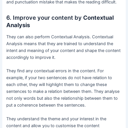
and punctuation mistake that makes the reading difficult.
6. Improve your content by
Contextual
Analysis
They can also perform Contextual Analysis. Contextual
Analysis means that they are trained to understand the
intent and meaning of your content and shape the content
accordingly to improve it.
They find any contextual errors in the content. For
example, if your two sentences do not have relation to
each other, they will highlight them to change these
sentences to make a relation between them. They analyse
not only words but also the relationship between them to
put a coherence between the sentences.
They understand the theme and your interest in the
content and allow you to customise the content