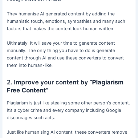
They humanise AI generated content by adding the
humanistic touch, emotions, sympathies and many such
factors that makes the content look human written.
Ultimately, It will save your time to generate content
manually. The only thing you have to do is generate
content through AI and use these converters to convert
them into human-like.
2. Improve your content by “
Plagiarism
Free Content”
Plagiarism is just like stealing some other person’s content.
It’s a cyber crime and every company including Google
discourages such acts.
Just like humanising AI content, these converters remove