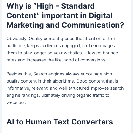
Why is “High – Standard
Content” important in Digital
Marketing and Communication?
Obviously, Quality content grasps the attention of the
audience, keeps audiences engaged, and encourages
them to stay longer on your websites. It lowers bounce
rates and increases the likelihood of conversions.
Besides this, Search engines always encourage high-
quality content in their algorithms. Good content that is
informative, relevant, and well-structured improves search
engine rankings, ultimately driving organic traffic to
websites.
AI to Human Text Converters