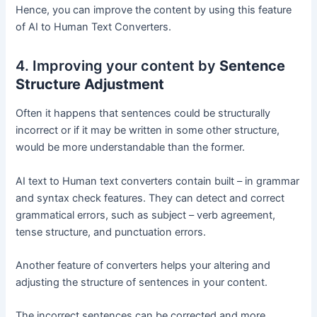
Hence, you can improve the content by using this feature
of AI to Human Text Converters.
4. Improving your content by
Sentence
Structure Adjustment
Often it happens that sentences could be structurally
incorrect or if it may be written in some other structure,
would be more understandable than the former.
AI text to Human text converters contain built – in grammar
and syntax check features. They can detect and correct
grammatical errors, such as subject – verb agreement,
tense structure, and punctuation errors.
Another feature of converters helps your altering and
adjusting the structure of sentences in your content.
The incorrect sentences can be corrected and more