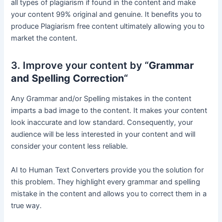
all types of plagiarism if found in the content and make
your content 99% original and genuine. It benefits you to
produce Plagiarism free content ultimately allowing you to
market the content.
3. Improve your content by “
Grammar
and Spelling Correction
“
Any Grammar and/or Spelling mistakes in the content
imparts a bad image to the content. It makes your content
look inaccurate and low standard. Consequently, your
audience will be less interested in your content and will
consider your content less reliable.
AI to Human Text Converters provide you the solution for
this problem. They highlight every grammar and spelling
mistake in the content and allows you to correct them in a
true way.