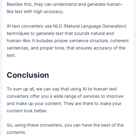
Besides this, they can understand and generate human-
like text with high accuracy.
AI text converters use NLG (Natural Language Generation)
techniques to generate text that sounds natural and
human-like. It includes proper sentence structure, coherent
sentences, and proper tone, that ensures accuracy of the
text.
Conclusion
To sum up all, we can say that using AI to human text
converters offer you a wide range of services to improve
and make up your content. They are there to make your
content look better.
So, using these converters, you can have the best of the
contents.