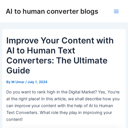
Skip
AI to human converter blogs
to
Main
content
Men
Improve Your Content with
AI to Human Text
Converters: The Ultimate
Guide
By
M Umar
/
July 1, 2024
Do you want to rank high in the Digital Market? Yes, You’re
at the right place! In this article, we shall describe how you
can improve your content with the help of AI to Human
Text Converters. What role they play in improving your
content!