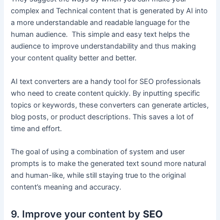
complex and Technical content that is generated by AI into
a more understandable and readable language for the
human audience. This simple and easy text helps the
audience to improve understandability and thus making
your content quality better and better.
AI text converters are a handy tool for SEO professionals
who need to create content quickly. By inputting specific
topics or keywords, these converters can generate articles,
blog posts, or product descriptions. This saves a lot of
time and effort.
The goal of using a combination of system and user
prompts is to make the generated text sound more natural
and human-like, while still staying true to the original
content’s meaning and accuracy.
9. Improve your content by
SEO