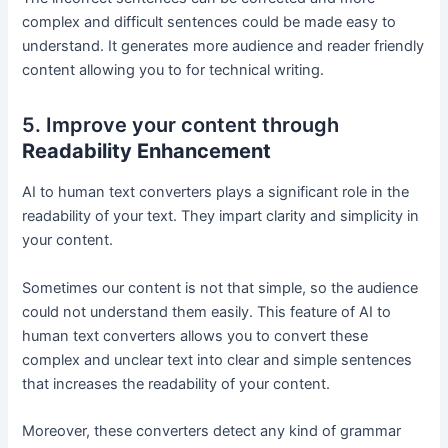
complex and difficult sentences could be made easy to
understand. It generates more audience and reader friendly
content allowing you to for technical writing.
5. Improve your content through
Readability Enhancement
AI to human text converters plays a significant role in the
readability of your text. They impart clarity and simplicity in
your content.
Sometimes our content is not that simple, so the audience
could not understand them easily. This feature of AI to
human text converters allows you to convert these
complex and unclear text into clear and simple sentences
that increases the readability of your content.
Moreover, these converters detect any kind of grammar