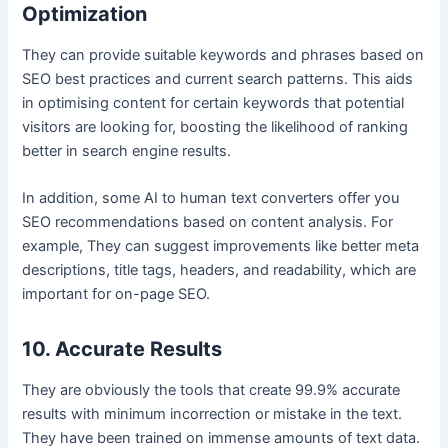
Optimization
They can provide suitable keywords and phrases based on
SEO best practices and current search patterns. This aids
in optimising content for certain keywords that potential
visitors are looking for, boosting the likelihood of ranking
better in search engine results.
In addition, some AI to human text converters offer you
SEO recommendations based on content analysis. For
example, They can suggest improvements like better meta
descriptions, title tags, headers, and readability, which are
important for on-page SEO.
10. Accurate Results
They are obviously the tools that create 99.9% accurate
results with minimum incorrection or mistake in the text.
They have been trained on immense amounts of text data.